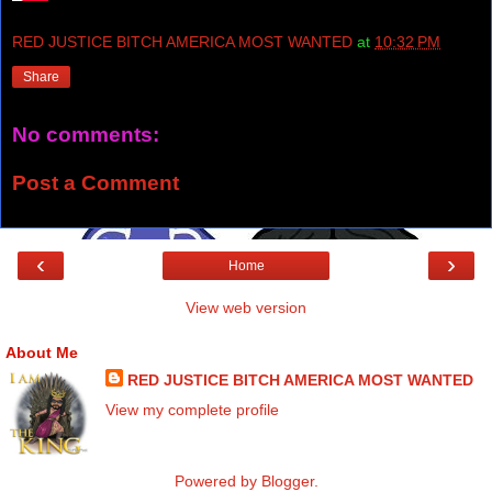
RED JUSTICE BITCH AMERICA MOST WANTED
at
10:32 PM
Share
No comments:
Post a Comment
‹
›
Home
View web version
About Me
RED JUSTICE BITCH AMERICA MOST WANTED
View my complete profile
Powered by
Blogger
.