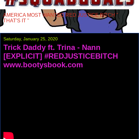
AMERICA MOST WANTED RED JUSTICE BITCH "
THAT'S IT "
Saturday, January 25, 2020
Trick Daddy ft. Trina - Nann
[EXPLICIT] #REDJUSTICEBITCH
www.bootysbook.com