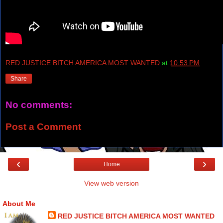
RED JUSTICE BITCH AMERICA MOST WANTED
at
10:53 PM
Share
No comments:
Post a Comment
‹
›
Home
View web version
About Me
RED JUSTICE BITCH AMERICA MOST WANTED