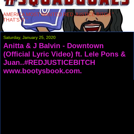
AMERICA MOST WANTED RED JUSTICE BITCH "
THAT'S IT "
Saturday, January 25, 2020
Anitta & J Balvin - Downtown
(Official Lyric Video) ft. Lele Pons &
Juan..#REDJUSTICEBITCH
www.bootysbook.com.