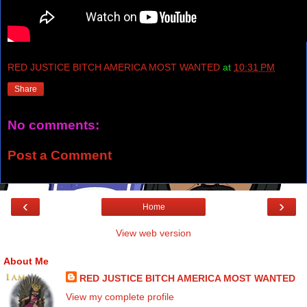
RED JUSTICE BITCH AMERICA MOST WANTED
at
10:31 PM
Share
No comments:
Post a Comment
‹
›
Home
View web version
About Me
RED JUSTICE BITCH AMERICA MOST WANTED
View my complete profile