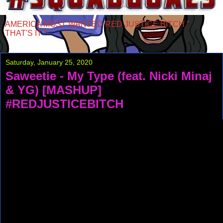
AMERICA MOST WANTED RED JUSTICE BITCH "
THAT'S IT "
Saturday, January 25, 2020
Saweetie - My Type (feat. Nicki Minaj
& YG) [MASHUP]
#REDJUSTICEBITCH