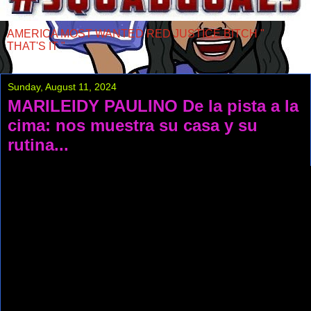
AMERICA MOST WANTED RED JUSTICE BITCH "
THAT'S IT "
Sunday, August 11, 2024
MARILEIDY PAULINO De la pista a la
cima: nos muestra su casa y su
rutina...