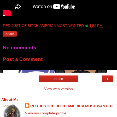
RED JUSTICE BITCH AMERICA MOST WANTED
at
4:59 PM
Share
No comments:
Post a Comment
›
Home
View web version
About Me
RED JUSTICE BITCH AMERICA MOST WANTED
View my complete profile