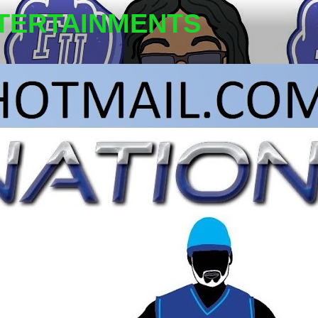
TERTAINMENTS