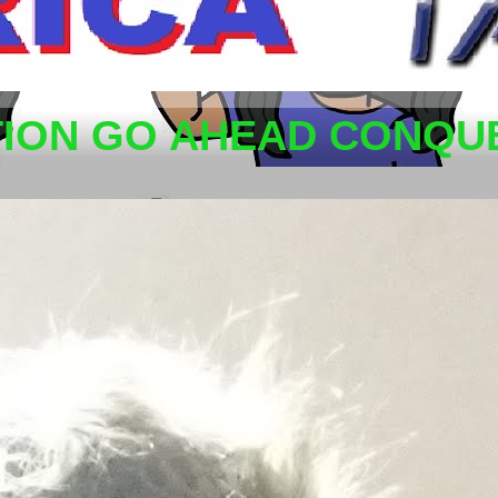
TION GO AHEAD CONQUE