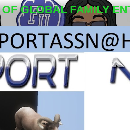
OF GLOBAL FAMILY EN