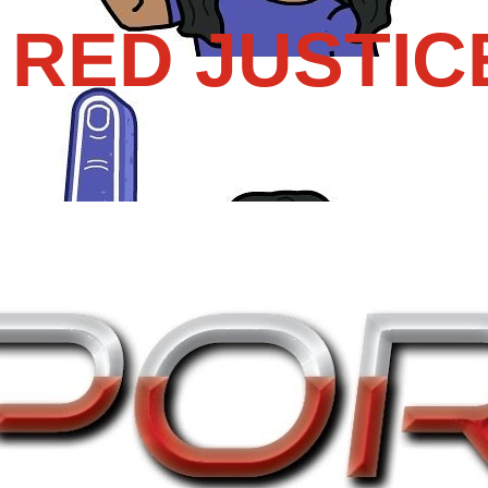
RED JUSTIC