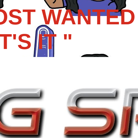
OST WANTED 
'S IT "