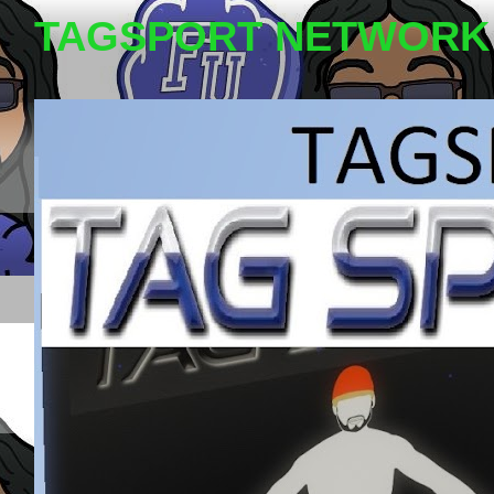
TAGSPORT NETWORK 