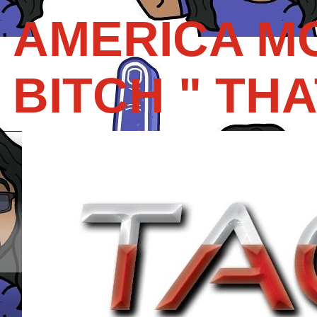
AMERICA M
BITCH " THAT