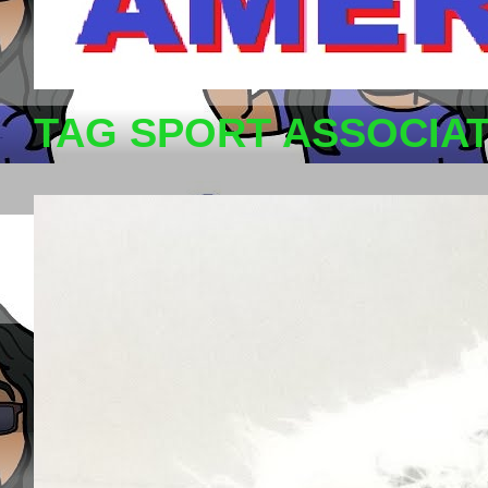
TAG SPORT ASSOCIA