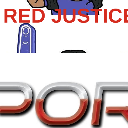
RED JUSTIC