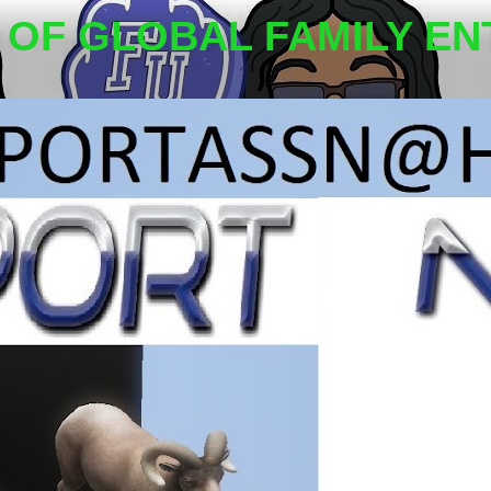
OF GLOBAL FAMILY EN