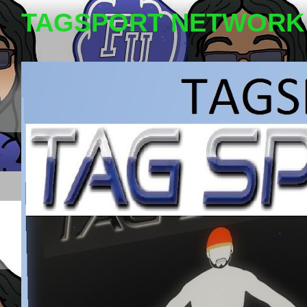
TAGSPORT NETWORK 