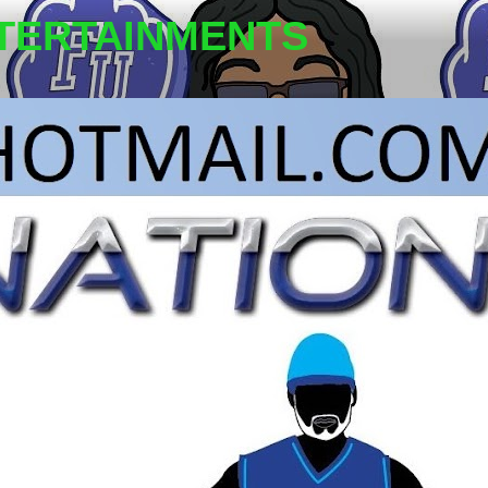
TERTAINMENTS