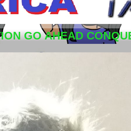
TION GO AHEAD CONQUE