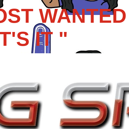
OST WANTED 
'S IT "