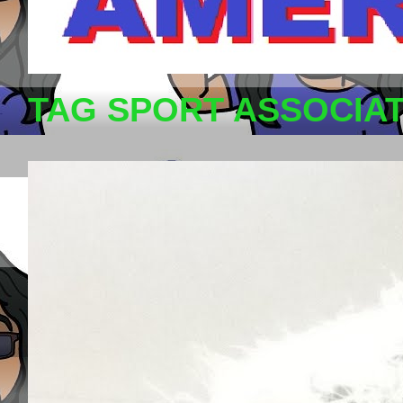
TAG SPORT ASSOCIA