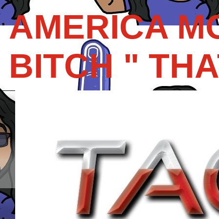
AMERICA M
BITCH " THAT