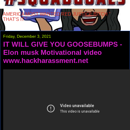
AMERICA MOST WANTED RED JUSTICE BITCH "
THAT'S IT "
Friday, December 3, 2021
IT WILL GIVE YOU GOOSEBUMPS -
Elon musk Motivational video
www.hackharassment.net