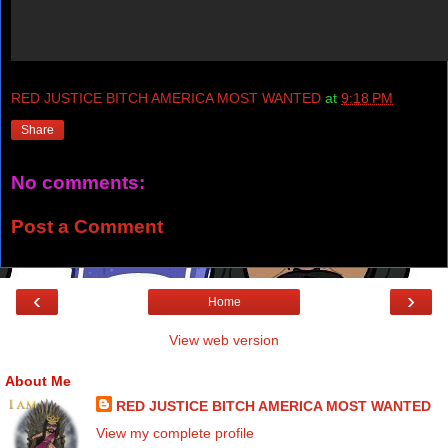
RED JUSTICE BITCH AMERICA MOST WANTED
at
9:18 PM
Share
No comments:
Post a Comment
‹
›
Home
View web version
About Me
RED JUSTICE BITCH AMERICA MOST WANTED
View my complete profile