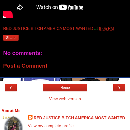
RED JUSTICE BITCH AMERICA MOST WANTED
at
8:05 PM
Share
No comments:
Post a Comment
‹
›
Home
View web version
About Me
RED JUSTICE BITCH AMERICA MOST WANTED
View my complete profile