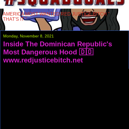
AMERICA MOST WANTED RED JUSTICE BITCH "
THAT'S IT "
Monday, November 8, 2021
Inside The Dominican Republic's
Most Dangerous Hood 🇩🇴
www.redjusticebitch.net