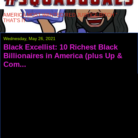
AMERICA MOST WANTED RED JUSTICE BITCH "
THAT'S IT "
Wednesday, May 26, 2021
Black Excellist: 10 Richest Black
Billionaires in America (plus Up &
Com...