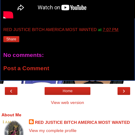
RED JUSTICE BITCH AMERICA MOST WANTED
at
7:07 PM
Share
No comments:
Post a Comment
‹
›
Home
View web version
About Me
RED JUSTICE BITCH AMERICA MOST WANTED
View my complete profile